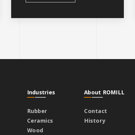
Industries
About ROMILL
Rubber
Contact
Ceramics
History
Wood