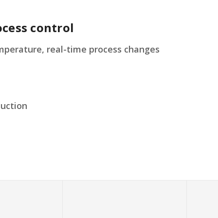
cess control
erature, real-time process changes
duction