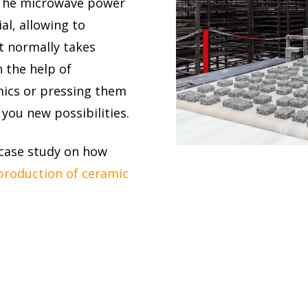
. The microwave power
al, allowing to
t normally takes
 the help of
mics or pressing them
you new possibilities.
 case study on how
production of ceramic