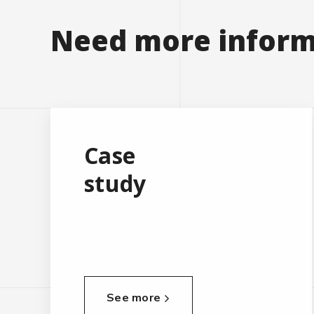
Need more inform
Case
study
See more