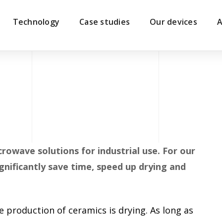
Technology
Case studies
Our devices
A
crowave solutions for industrial use. For our
nificantly save time, speed up drying and
 production of ceramics is drying. As long as