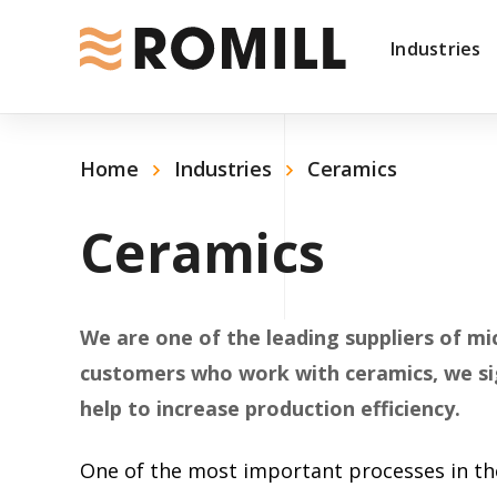
Industries
Home
Industries
Ceramics
Ceramics
We are one of the leading suppliers of mi
customers who work with ceramics, we sig
help to increase production efficiency.
One of the most important processes in the