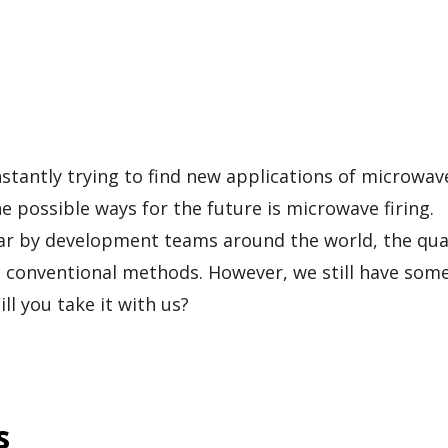
tantly trying to find new applications of microwav
e possible ways for the future is microwave firing.
 far by development teams around the world, the qual
n conventional methods. However, we still have som
ll you take it with us?
s