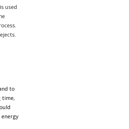
is used
he
rocess.
ejects.
and to
g time,
would
t energy