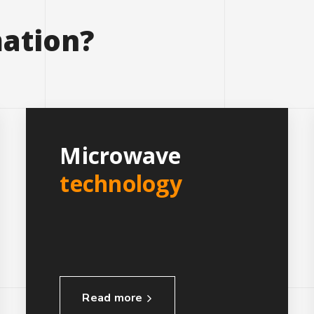
ation?
Microwave
technology
Read more