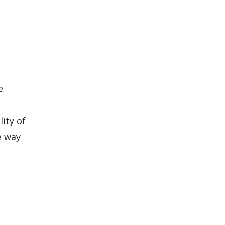
e
ity of
e way