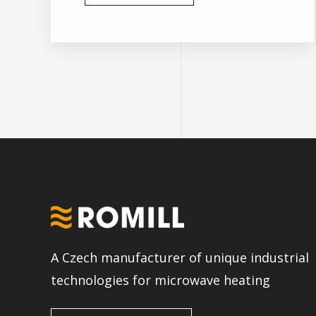
A Czech manufacturer of unique industrial
technologies for microwave heating