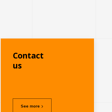
Contact
us
See more