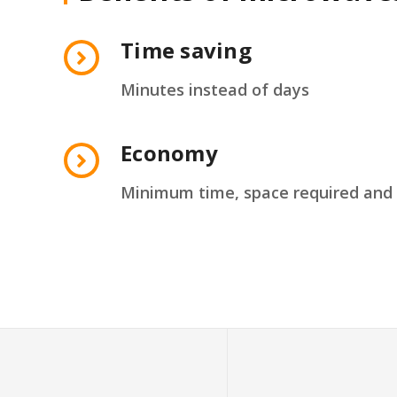
Time saving
Minutes instead of days
Economy
Minimum time, space required and 