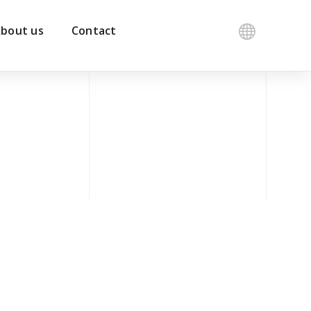
bout us
Contact