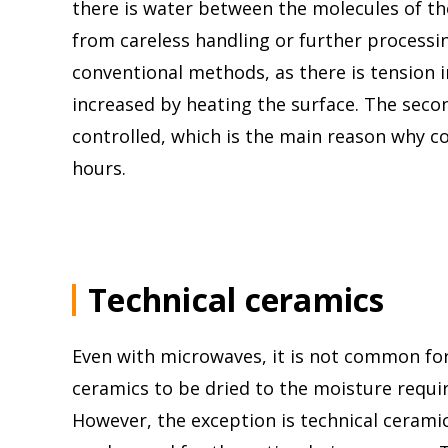
there is water between the molecules of the
from careless handling or further processing
conventional methods, as there is tension i
increased by heating the surface. The sec
controlled, which is the main reason why co
hours.
Technical ceramics
Even with microwaves, it is not common f
ceramics to be dried to the moisture require
However, the exception is technical ceram