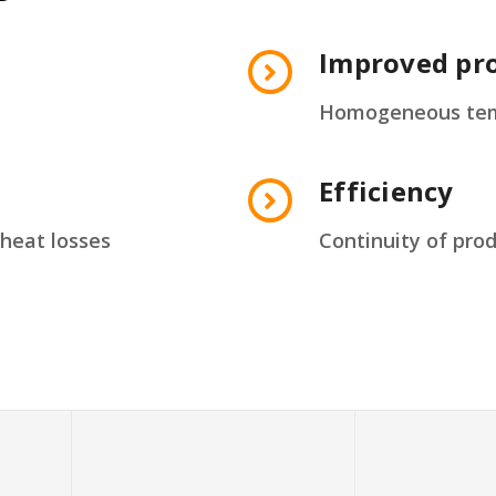
Improved pro
Homogeneous temp
Efficiency
heat losses
Continuity of pro