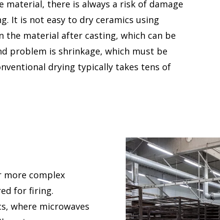
 material, there is always a risk of damage
. It is not easy to dry ceramics using
n the material after casting, which can be
ond problem is shrinkage, which must be
nventional drying typically takes tens of
or more complex
d for firing.
ics, where microwaves