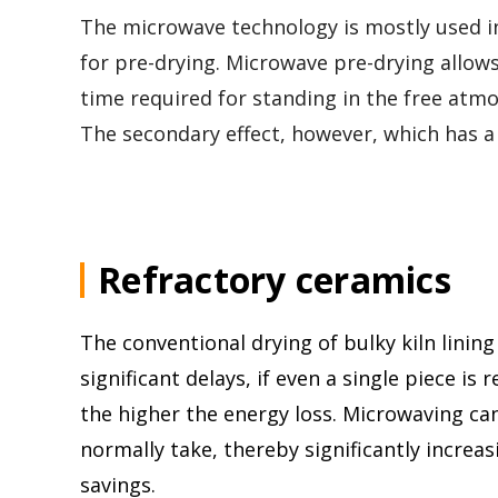
The microwave technology is mostly used in
for pre-drying. Microwave pre-drying allow
time required for standing in the free atm
The secondary effect, however, which has a m
Refractory ceramics
The conventional drying of bulky kiln linin
significant delays, if even a single piece is
the higher the energy loss. Microwaving can
normally take, thereby significantly increas
savings.