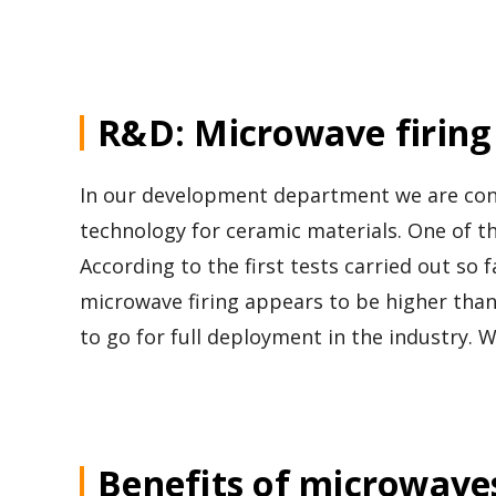
R&D: Microwave firing
In our development department we are cons
technology for ceramic materials. One of th
According to the first tests carried out so
microwave firing appears to be higher tha
to go for full deployment in the industry. Wi
Benefits of microwave