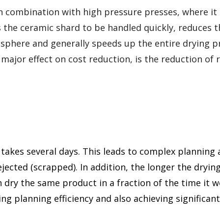
 combination with high pressure presses, where it 
s the ceramic shard to be handled quickly, reduces t
osphere and generally speeds up the entire drying p
ajor effect on cost reduction, is the reduction of r
g takes several days. This leads to complex planning 
 rejected (scrapped). In addition, the longer the dryin
 dry the same product in a fraction of the time it 
ing planning efficiency and also achieving significan