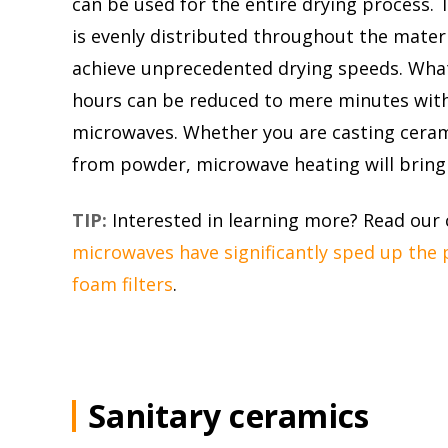
can be used for the entire drying process
is evenly distributed throughout the materi
achieve unprecedented drying speeds. Wha
hours can be reduced to mere minutes with
microwaves. Whether you are casting cera
from powder, microwave heating will bring 
TIP:
Interested in learning more? Read our
microwaves have significantly sped up the 
foam filters
.
Sanitary ceramics