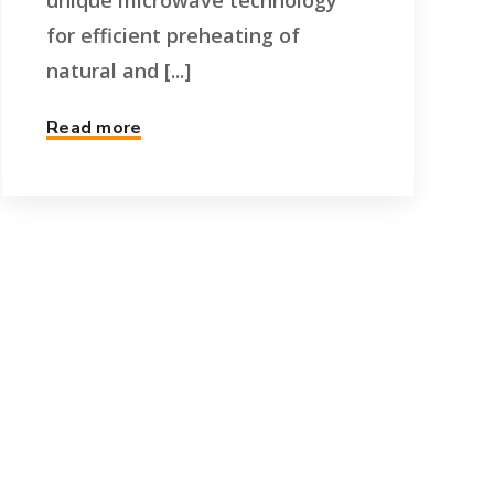
unique microwave technology
for efficient preheating of
natural and [...]
Read more