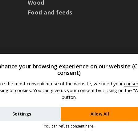
Wood
Food and feeds
nhance your browsing experience on our website (C
consent)
re the most convenient use of the website, we need your
conse
ing of cookies. You can give us your consent by clicking on the "Al
button.
Settings
Allow All
You can refuse consent
here
.