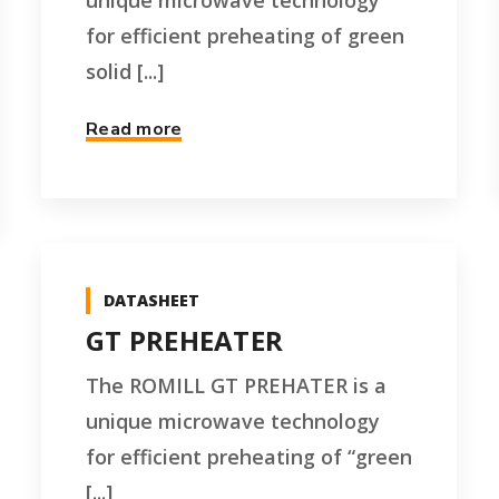
unique microwave technology
for efficient preheating of green
solid [...]
Read more
DATASHEET
GT PREHEATER
The ROMILL GT PREHATER is a
unique microwave technology
for efficient preheating of “green
[...]