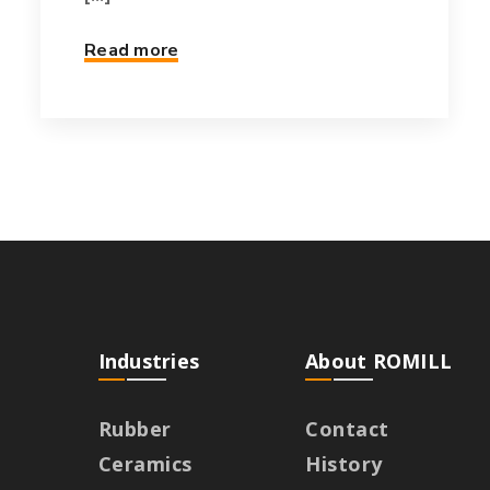
Read more
Industries
About ROMILL
Rubber
Contact
Ceramics
History