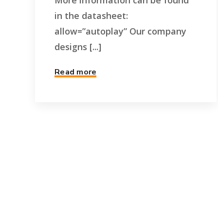
More information can be found
in the datasheet:
allow=”autoplay” Our company
designs [...]
Read more