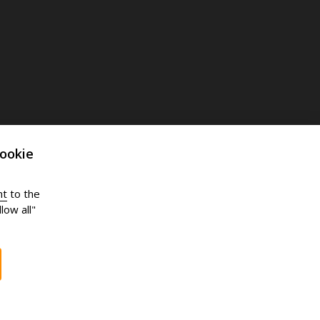
ookie
nt
to the
low all"