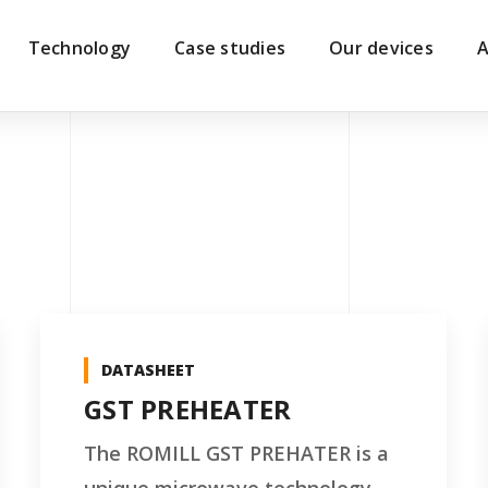
Technology
Case studies
Our devices
A
DATASHEET
GST PREHEATER
The ROMILL GST PREHATER is a