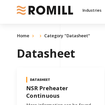
Industries
Home
Category "Datasheet"
Datasheet
DATASHEET
NSR Preheater
Continuous