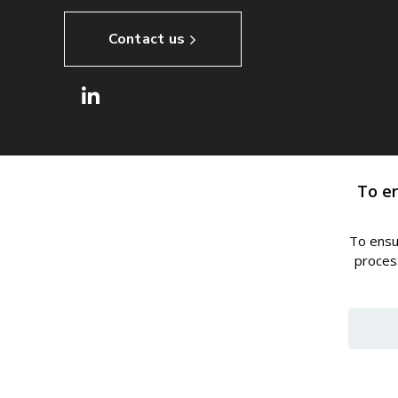
Contact us
To e
To ensu
process
© 2024, ROMILL s.r.o.