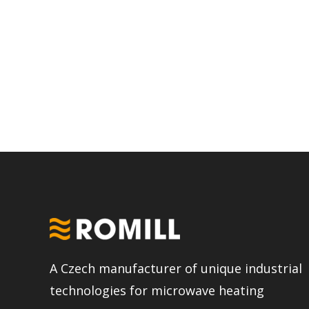
A Czech manufacturer of unique industrial
technologies for microwave heating