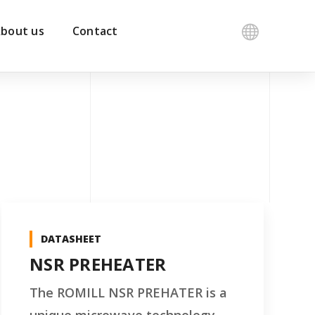
bout us
Contact
DATASHEET
NSR PREHEATER
The ROMILL NSR PREHATER is a